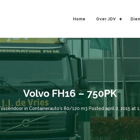
Home
Over JDV
Die
Volvo FH16 – 750PK
Tussendoor
in
Containerauto's 80/120 m3
Posted
april 2, 2015 at 1