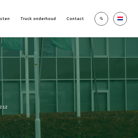
nsten
Truck onderhoud
Contact
2:12