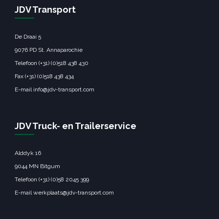
← Previous Post
Next Post →
JDV Transport
De Draai 5
9076 PD St. Annaparochie
Telefoon (+31) (0)518 438 430
Fax (+31) (0)518 438 434
E-mail info@jdv-transport.com
JDV Truck- en Trailerservice
Alddyk 16
9044 MN Bitgum
Telefoon (+31) (0)58 2045 399
E-mail werkplaats@jdv-transport.com