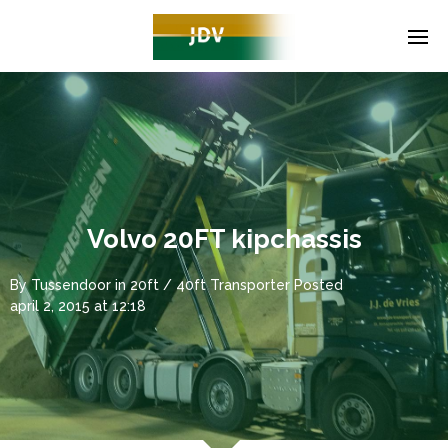
Volvo 20FT kipchassis
By
Tussendoor
in
20ft / 40ft Transporter
Posted
april 2, 2015 at 12:18