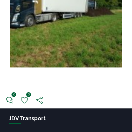
0
6
← Previous Post
Next Post →
JDV Transport