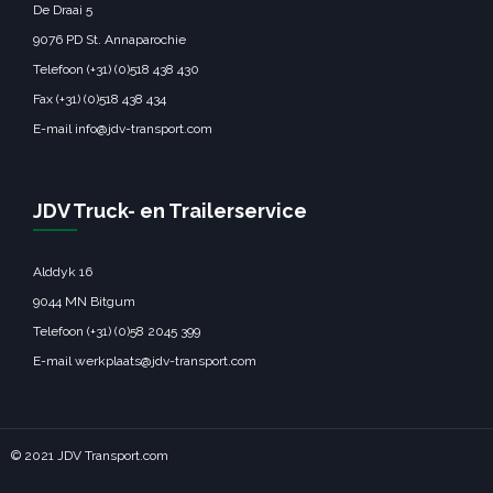
De Draai 5
9076 PD St. Annaparochie
Telefoon (+31) (0)518 438 430
Fax (+31) (0)518 438 434
E-mail info@jdv-transport.com
JDV Truck- en Trailerservice
Alddyk 16
9044 MN Bitgum
Telefoon (+31) (0)58 2045 399
E-mail werkplaats@jdv-transport.com
© 2021 JDV Transport.com