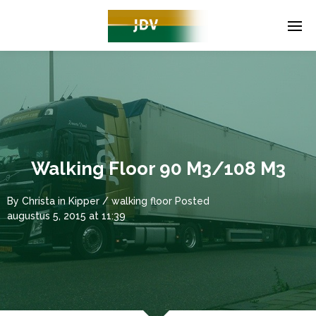
Walking Floor 90 M3/108 M3
By
Christa
in
Kipper / walking floor
Posted
augustus 5, 2015 at 11:39